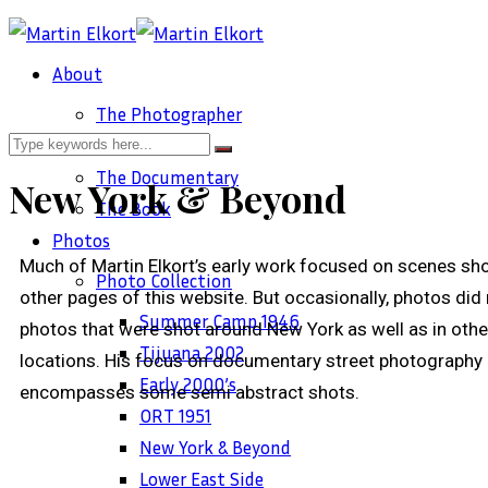
About
The Photographer
The Work
The Documentary
New York & Beyond
The Book
Photos
Much of Martin Elkort’s early work focused on scenes sho
Photo Collection
other pages of this website. But occasionally, photos did 
Summer Camp 1946
photos that were shot around New York as well as in othe
Tijuana 2002
locations. His focus on documentary street photography 
Early 2000’s
encompasses some semi abstract shots.
ORT 1951
New York & Beyond
Sec
Lower East Side