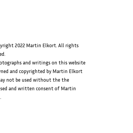
right 2022 Martin Elkort. All rights
ed.
hotographs and writings on this website
wned and copyrighted by Martin Elkort
ay not be used without the the
ssed and written consent of Martin
.