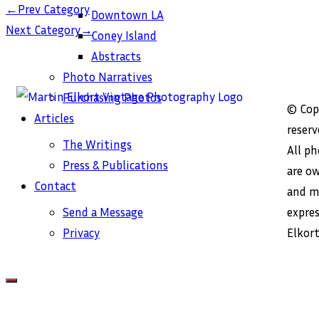
←
Prev Category
Downtown LA
→
Next Category
Coney Island
Abstracts
Photo Narratives
Purchasing Photos
© Copy
Articles
reserv
The Writings
All p
Press & Publications
are o
Contact
and m
expre
Send a Message
Elkort
Privacy