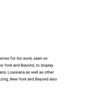
hemes for his work, seen on
New York and Beyond, to display
ns, Louisiana as well as other
izing, New York and Beyond also